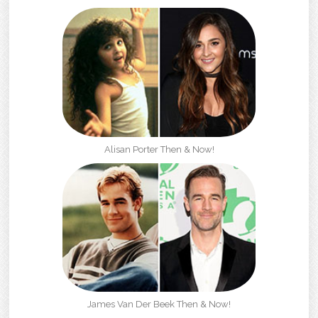
Alisan Porter Then & Now!
James Van Der Beek Then & Now!