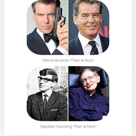
Pierce Brosnan Then & Now!
Stephen Hawking Then & Now!