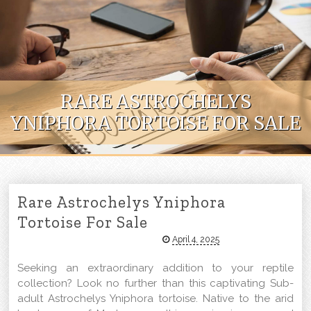
Skip to content
RARE ASTROCHELYS
YNIPHORA TORTOISE FOR SALE
Rare Astrochelys Yniphora
Tortoise For Sale
April 4, 2025
Seeking an extraordinary addition to your reptile
collection? Look no further than this captivating Sub-
adult Astrochelys Yniphora tortoise. Native to the arid