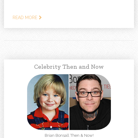
READ MORE
Celebrity Then and Now
Brian Bonsall Then & Now!