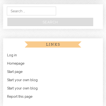
Search for:
LINKS
Log in
Homepage
Start page
Start your own blog
Start your own blog
Report this page