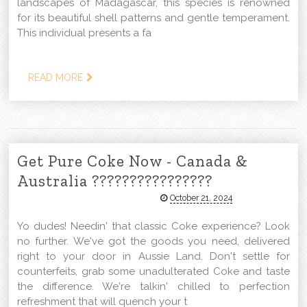
landscapes of Madagascar, this species is renowned
for its beautiful shell patterns and gentle temperament.
This individual presents a fa
READ MORE
Get Pure Coke Now - Canada &
Australia ????????????????
October 21, 2024
Yo dudes! Needin' that classic Coke experience? Look
no further. We've got the goods you need, delivered
right to your door in Aussie Land. Don't settle for
counterfeits, grab some unadulterated Coke and taste
the difference. We're talkin' chilled to perfection
refreshment that will quench your t