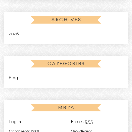
ARCHIVES
2026
CATEGORIES
Blog
META
Log in
Entries
RSS
Comments
RSS
WordPress